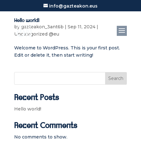
info@gazteakon.eus
Hello world!
by
gazteakon_3ant6b
|
Sep 11, 2024
|
Uncategorized @eu
Welcome to WordPress. This is your first post.
Edit or delete it, then start writing!
Search
Recent Posts
Hello world!
Recent Comments
No comments to show.